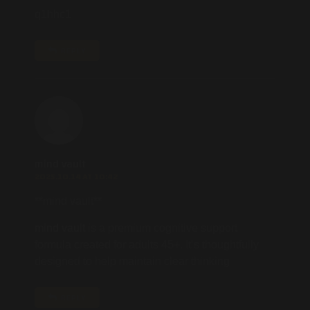
q1hhc1
REPLY
mind vault
2025.10.14 AT 10:42
**mind vault**
mind vault
is a premium cognitive support
formula created for adults 45+. It’s thoughtfully
designed to help maintain clear thinking
REPLY