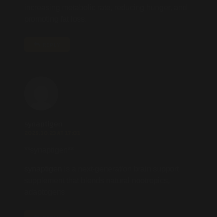
increasing metabolic rate, reducing hunger, and
promoting fat loss.
REPLY
synaptigen
2025.10.23 AT 17:01
** synaptigen**
synaptigen
is a next-generation brain support
supplement that blends natural nootropics,
adaptogens