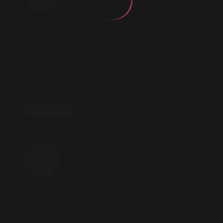
wildgut
2025.10.23 AT 19:08
** wildgut**
wildgut
is a precision-crafted nutritional blend
designed to nurture your dog’s digestive tract.
REPLY
glucore
2025.10.23 AT 19:10
** glucore**