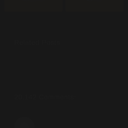
PREVIOUS POST
NEXT POST
Related Posts
20.142 Comments: