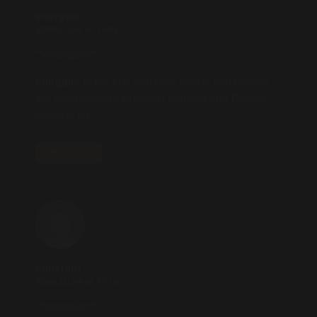
energeia
2025.10.24 AT 16:55
** energeia**
energeia
is the first and only recipe that targets
the root cause of stubborn belly fat and Deadly
visceral fat.
REPLY
boostaro
2025.10.24 AT 17:18
**boostaro**