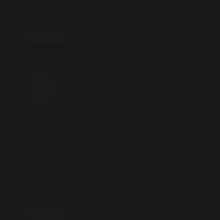
promote a healthy complexion and visibly
diminish the appearance of skin tags.
REPLY
sleeplean
2025.10.27 AT 02:09
** sleeplean**
sleeplean
is a US-trusted, naturally focused
nighttime support formula that helps your body
burn fat while you rest.
REPLY