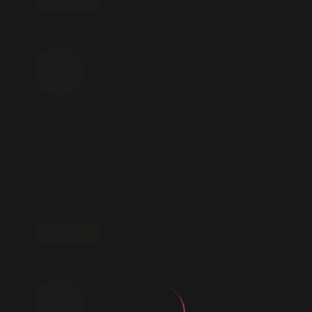
REPLY
nitric boost
2025.10.23 AT 18:10
** nitric boost**
nitric boost
is a dietary formula crafted to
enhance vitality and promote overall well-being.
REPLY