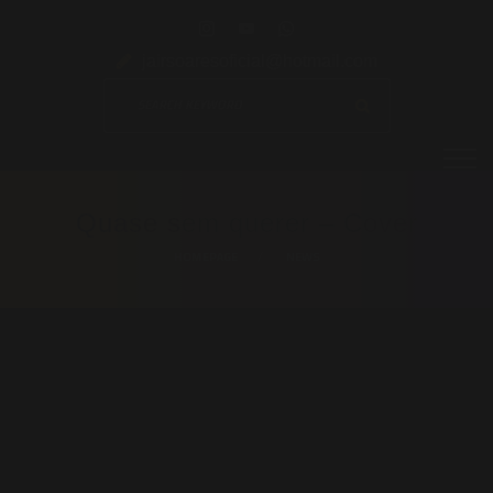
jairsoaresoficial@hotmail.com
Quase sem querer – Cover
HOMEPAGE
NEWS