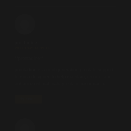
prostadine
2025.10.21 AT 09:19
**prostadine**
prostadine
is a next-generation prostate support
formula designed to help maintain, restore, and
enhance optimal male prostate performance.
REPLY