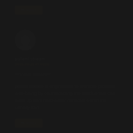
REPLY
potent stream
2025.10.25 AT 02:35
**potent stream**
potent stream
is engineered to promote prostate
well-being by counteracting the residue that can
build up from hard-water minerals within the
urinary tract.
REPLY