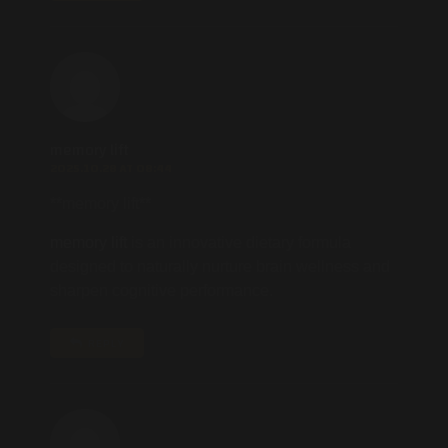
memory lift
2025.10.28 AT 08:44
** memory lift**
memory lift
is an innovative dietary formula
designed to naturally nurture brain wellness and
sharpen cognitive performance.
REPLY