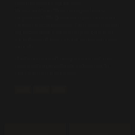
dentro de casa há alguns anos.
Música do Album “Dois” de Legião Urbana,
lançada em 1986, Quase sem querer é uma de
minhas músicas preferidas. Cada verso com seu
significado aprofundado e citações geniais do
ícone Renato Russo. Afinal, qual palavra nunca
foi dita?!
O vídeo foi produzido integralmente dentro de
casa, desde a gravação até a edição, sendo
guardado com muito carinho.
MUSIC
PHOTO
VIDEO