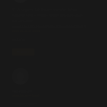
🔌 ⚠️ Urgent: 2.0 Bitcoin transfer failed.
Resend here > https://graph.org/Get-your-
BTC-09-04?
hs=b11fa339149cf4ff925c301ba869472e& 🔌
2025.10.25 AT 05:58
oa1ana
REPLY
hepatoburn
2025.10.25 AT 12:51
** hepatoburn**