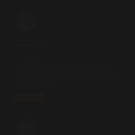
prodentim
2025.10.26 AT 01:54
**prodentim**
prodentim
is a forward-thinking oral wellness
blend crafted to nurture and maintain a balanced
mouth microbiome.
REPLY