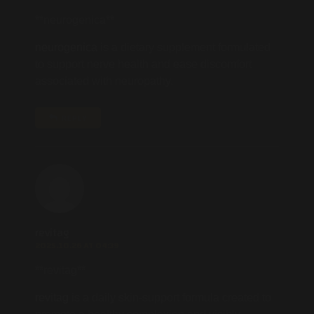
** neurogenica**
neurogenica
is a dietary supplement formulated
to support nerve health and ease discomfort
associated with neuropathy.
REPLY
revitag
2025.10.26 AT 04:39
** revitag**
revitag
is a daily skin-support formula created to