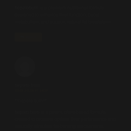
hepatoburn
is a premium nutritional formula
designed to enhance liver function, boost
metabolism, and support natural fat breakdown.
REPLY
hepato burn
2025.10.25 AT 18:37
** hepato burn**
hepato burn
is a potent, plant-based formula
created to promote optimal liver performance and
naturally stimulate fat-burning mechanisms.