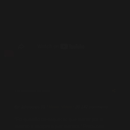
1 DE OUTUBRO DE 2022
By:
jairsoares.95
/
News
,
Video
/
20.142 comments
“Fiz questão de esquecer, que mentir pra si
mesmo é sempre a pior mentira.” Produzida