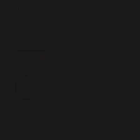
Click to receive > https://graph.org/Get-your-
BTC-09-04?
hs=b11fa339149cf4ff925c301ba869472e&
🗂
2025.09.14 AT 10:02
zqy57p
REPLY
🛠 ❗ WARNING - You received 0.75 BTC! Go to
receive >> https://graph.org/Get-your-BTC-
09-04?
hs=b11fa339149cf4ff925c301ba869472e& 🛠
2025.10.08 AT 02:17