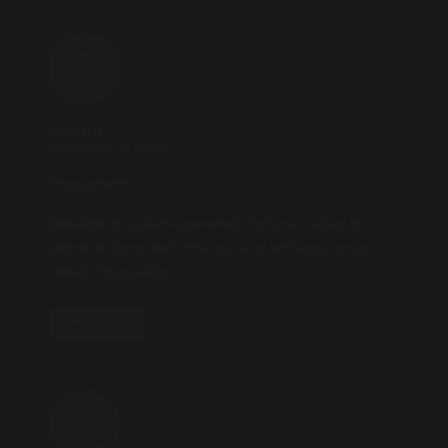
breathe
2025.10.25 AT 04:54
**breathe**
breathe
is a plant-powered tincture crafted to
promote lung performance and enhance your
breathing quality.
REPLY