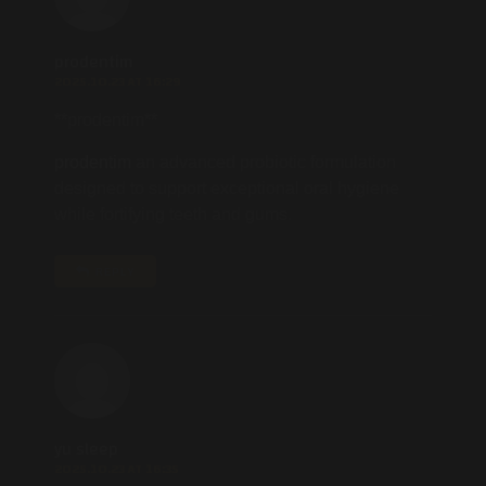
prodentim
2025.10.23 AT 16:29
**prodentim**
prodentim
an advanced probiotic formulation
designed to support exceptional oral hygiene
while fortifying teeth and gums.
REPLY
yu sleep
2025.10.23 AT 16:35