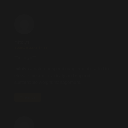
mitolyn
2025.10.23 AT 14:22
** mitolyn**
mitolyn
a nature-inspired supplement crafted to
elevate metabolic activity and support
sustainable weight management.
REPLY