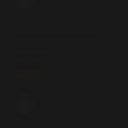
iamanus
2025.09.04 AT 17:32
Great breakdown on risk management in online
gambling! It’s impressive how platforms like
tyy.AI streamline AI discovery-tools like the
AI
Email Assistant
really highlight practical
efficiency gains.
REPLY
🗂 💰 BTC Transaction - 0.55 BTC available.