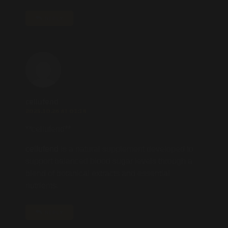
REPLY
cellufend
2025.10.26 AT 01:14
**cellufend**
cellufend
is a natural supplement developed to
support balanced blood sugar levels through a
blend of botanical extracts and essential
nutrients.
REPLY