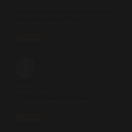
glucore
is a nutritional supplement that is given
to patients daily to assist in maintaining healthy
blood sugar and metabolic rates.
REPLY
1xbet_jqKt
2025.10.24 AT 15:21
one x bet
http://www.1xbet-12.com
.
REPLY