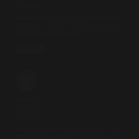
**yu sleep**
yusleep
is a gentle, nano-enhanced nightly blend
designed to help you drift off quickly, stay asleep
longer, and wake feeling clear.
REPLY
vitta burn
2025.10.23 AT 17:00
**vitta burn**
vitta burn
is a liquid dietary supplement
formulated to support healthy weight reduction by