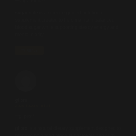
**sugarmute**
sugarmute
is a science-guided nutritional
supplement created to help maintain balanced
blood sugar while supporting steady energy and
mental clarity.
REPLY
gl pro
2025.10.23 AT 01:31
**gl pro**
gl pro
is a natural dietary supplement designed to
promote balanced blood sugar levels and curb