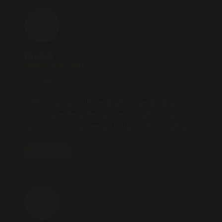
pinealxt
2025.10.24 AT 16:02
** pinealxt**
pinealxt
is a revolutionary supplement that
promotes proper pineal gland function and
energy levels to support healthy body function.
REPLY