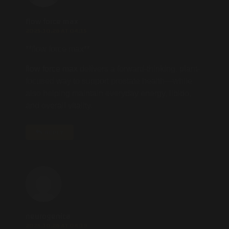
flow force max
2025.10.26 AT 04:15
**flow force max**
flow force max
delivers a forward-thinking, plant-
focused way to support prostate health—while
also helping maintain everyday energy, libido,
and overall vitality.
REPLY
neurogenica
2025.10.26 AT 04:19