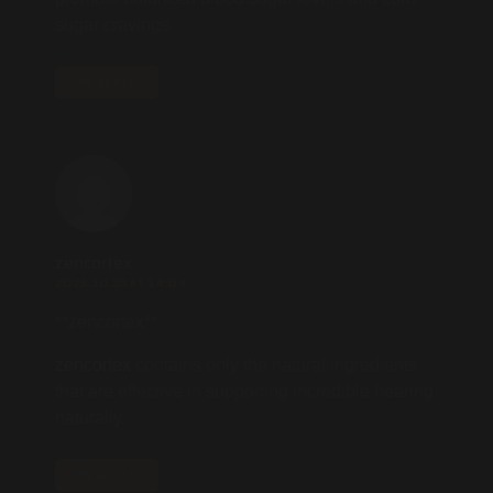
sugar cravings.
REPLY
zencortex
2025.10.23 AT 14:04
**zencortex**
zencortex
contains only the natural ingredients
that are effective in supporting incredible hearing
naturally.
REPLY