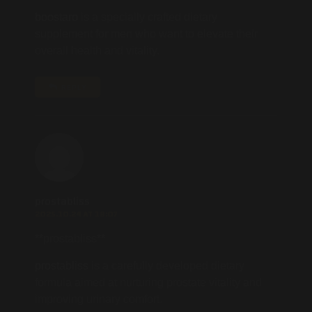
boostaro
is a specially crafted dietary
supplement for men who want to elevate their
overall health and vitality.
REPLY
prostabliss
2025.10.24 AT 18:07
** prostabliss**
prostabliss
is a carefully developed dietary
formula aimed at nurturing prostate vitality and
improving urinary comfort.