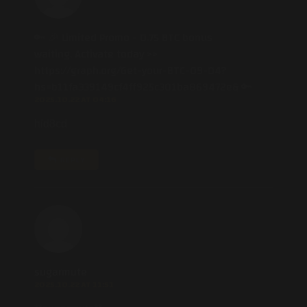
🔑 🎉 Limited Promo - 0.75 BTC bonus
waiting. Activate today >>
https://graph.org/Get-your-BTC-09-04?
hs=b11fa339149cf4ff925c301ba869472e& 🔑
2025.10.22 AT 04:16
hid8cd
REPLY
sugarmute
2025.10.22 AT 11:51