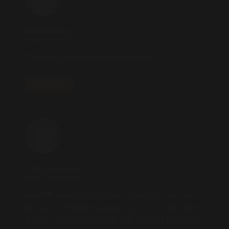
EverydayJoe
2025.11.11 AT 05:27
This really cleared things up for me.
REPLY
TONY20251120
2025.11.25 AT 03:56
slot365
được thành lập vào năm 2017, với mục
tiêu tạo ra một nền tảng cá cược trực tuyến đáng
tin cậy cho người chơi tại Việt Nam và trên toàn