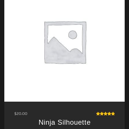
$
20.00
RATED
Ninja Silhouette
5.00
OUT
OF 5