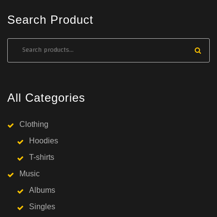
Search Product
All Categories
Clothing
Hoodies
T-shirts
Music
Albums
Singles