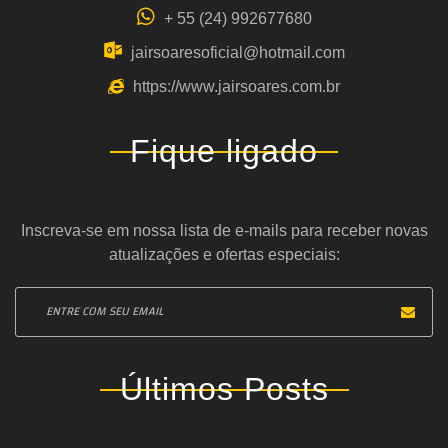
+ 55 (24) 992677680
jairsoaresoficial@hotmail.com
https://www.jairsoares.com.br
Fique ligado
Inscreva-se em nossa lista de e-mails para receber novas
atualizações e ofertas especiais:
Últimos Posts