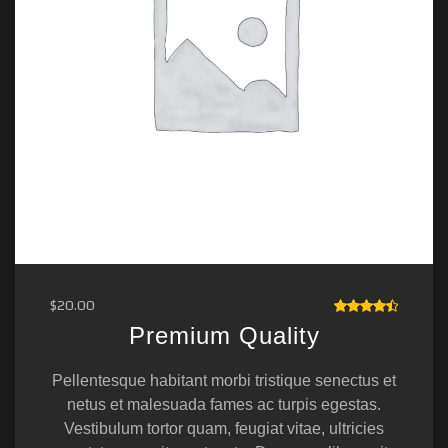
$
20.00
RATED
Premium Quality
4.50
OUT OF
5
Pellentesque habitant morbi tristique senectus et
netus et malesuada fames ac turpis egestas.
Vestibulum tortor quam, feugiat vitae, ultricies