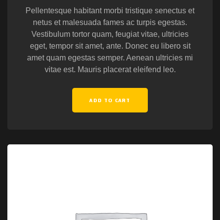
Pellentesque habitant morbi tristique senectus et
netus et malesuada fames ac turpis egestas.
Vestibulum tortor quam, feugiat vitae, ultricies
eget, tempor sit amet, ante. Donec eu libero sit
amet quam egestas semper. Aenean ultricies mi
vitae est. Mauris placerat eleifend leo.
ADD TO CART