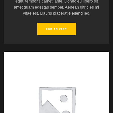
eget, tempor sit amet, ante. Donec eu libero sit
amet quam egestas semper. Aenean ultricies mi
vitae est. Mauris placerat eleifend leo.
ADD TO CART