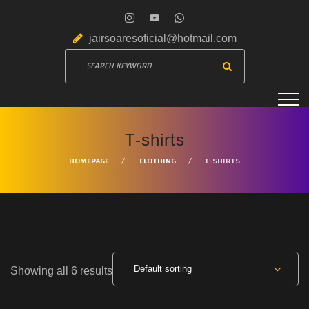
jairsoaresoficial@hotmail.com
T-shirts
HOMEPAGE
CLOTHING
T-SHIRTS
Default sorting
Showing all 6 results