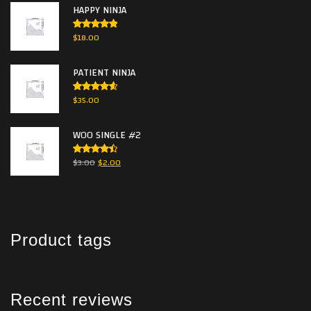
HAPPY NINJA
Rated
5.00
$
18.00
out of 5
PATIENT NINJA
Rated
$
35.00
4.67
out
of 5
WOO SINGLE #2
Rated
$
3.00
$
2.00
4.50
out
of 5
Product tags
Recent reviews