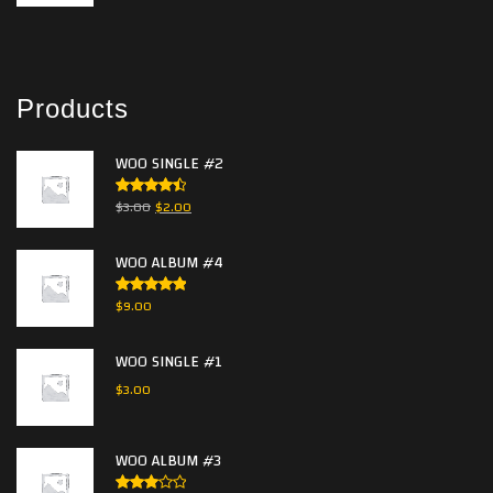
Products
WOO SINGLE #2
Rated
$
3.00
$
2.00
4.50
out
of 5
WOO ALBUM #4
Rated
5.00
$
9.00
out of 5
WOO SINGLE #1
$
3.00
WOO ALBUM #3