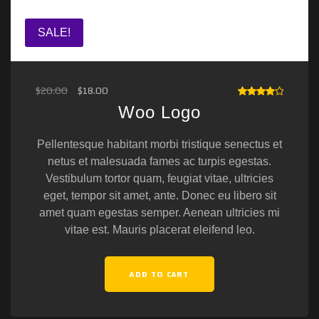
SALE!
$
20.00
$
18.00
RATED
Woo Logo
4.00
OUT OF
5
Pellentesque habitant morbi tristique senectus et
netus et malesuada fames ac turpis egestas.
Vestibulum tortor quam, feugiat vitae, ultricies
eget, tempor sit amet, ante. Donec eu libero sit
amet quam egestas semper. Aenean ultricies mi
vitae est. Mauris placerat eleifend leo.
ADD TO CART