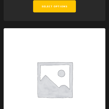
SELECT OPTIONS