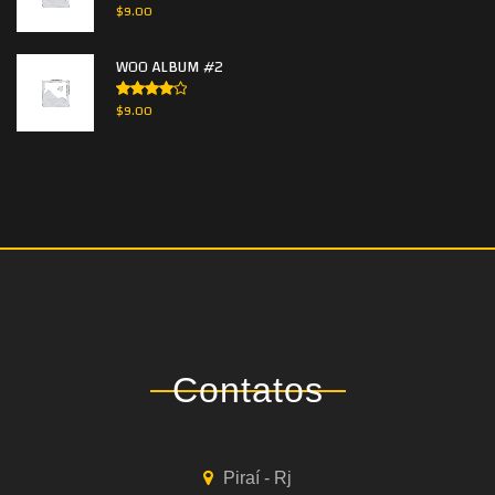
Rated
$
9.00
3.00
out of
5
WOO ALBUM #2
Rated
$
9.00
4.00
out
of 5
Contatos
Piraí - Rj