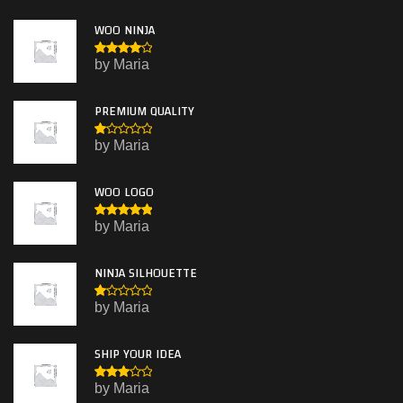
WOO NINJA
Rated
4
by Maria
out of 5
PREMIUM QUALITY
R
by Maria
at
e
d
WOO LOGO
1
o
ut
Rated
5
by Maria
of
out of 5
5
NINJA SILHOUETTE
R
by Maria
at
e
d
SHIP YOUR IDEA
1
o
ut
Rated
by Maria
of
3
out