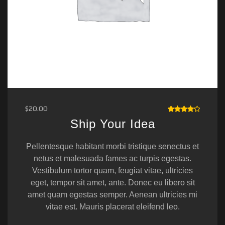
$
20.00
RATED
Ship Your Idea
4.33
OUT OF
5
Pellentesque habitant morbi tristique senectus et
netus et malesuada fames ac turpis egestas.
Vestibulum tortor quam, feugiat vitae, ultricies
eget, tempor sit amet, ante. Donec eu libero sit
amet quam egestas semper. Aenean ultricies mi
vitae est. Mauris placerat eleifend leo.