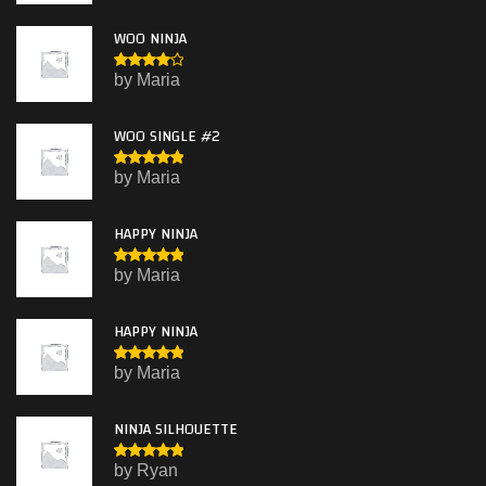
5
of 5
WOO NINJA
Rated
4
by Maria
out of 5
WOO SINGLE #2
Rated
5
by Maria
out of 5
HAPPY NINJA
Rated
5
by Maria
out of 5
HAPPY NINJA
Rated
5
by Maria
out of 5
NINJA SILHOUETTE
Rated
5
by Ryan
out of 5