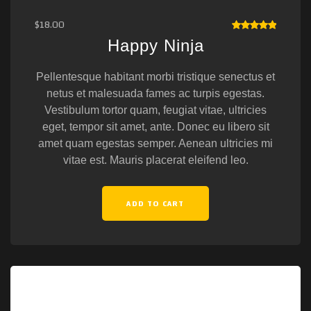
$
18.00
RATED
Happy Ninja
5.00
OUT
OF 5
Pellentesque habitant morbi tristique senectus et
netus et malesuada fames ac turpis egestas.
Vestibulum tortor quam, feugiat vitae, ultricies
eget, tempor sit amet, ante. Donec eu libero sit
amet quam egestas semper. Aenean ultricies mi
vitae est. Mauris placerat eleifend leo.
ADD TO CART