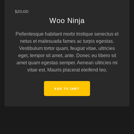
$
20.00
Woo Ninja
Pellentesque habitant morbi tristique senectus et
netus et malesuada fames ac turpis egestas.
Vestibulum tortor quam, feugiat vitae, ultricies
eget, tempor sit amet, ante. Donec eu libero sit
amet quam egestas semper. Aenean ultricies mi
vitae est. Mauris placerat eleifend leo.
ADD TO CART