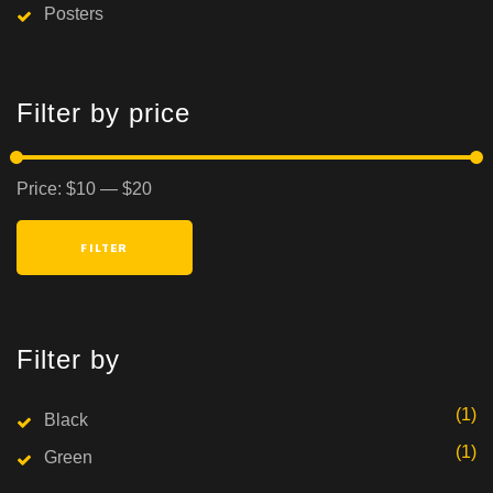
Posters
Filter by price
Min
Max
Price:
$10
—
$20
price
price
FILTER
Filter by
(1)
Black
(1)
Green