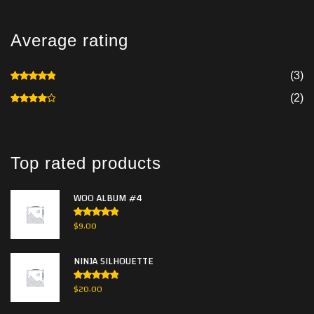
Average rating
(3)
Rated
5
out of 5
(2)
Rated
4
out of 5
Top rated products
WOO ALBUM #4
Rated
5.00
$
9.00
out of 5
NINJA SILHOUETTE
Rated
5.00
$
20.00
out of 5